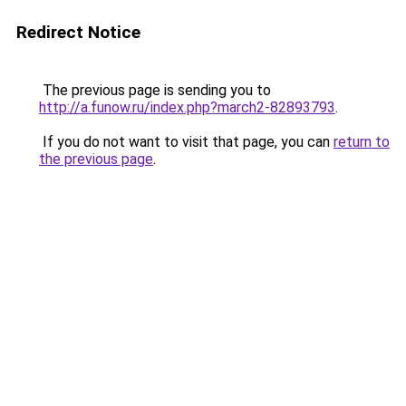
Redirect Notice
The previous page is sending you to
http://a.funow.ru/index.php?march2-82893793
.
If you do not want to visit that page, you can
return to
the previous page
.