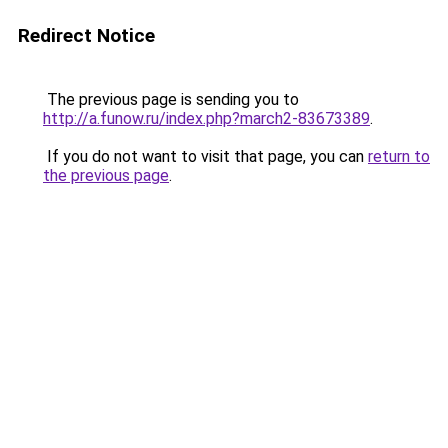
Redirect Notice
The previous page is sending you to
http://a.funow.ru/index.php?march2-83673389
.
If you do not want to visit that page, you can
return to
the previous page
.