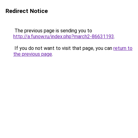
Redirect Notice
The previous page is sending you to
http://a.funow.ru/index.php?march2-86631193
.
If you do not want to visit that page, you can
return to
the previous page
.