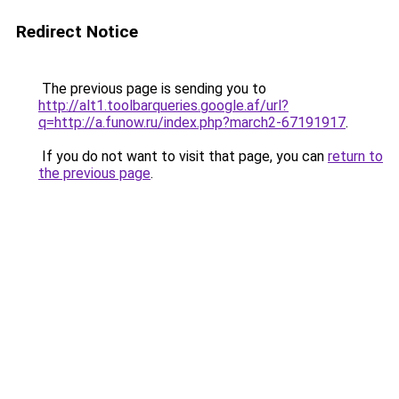
Redirect Notice
The previous page is sending you to
http://alt1.toolbarqueries.google.af/url?
q=http://a.funow.ru/index.php?march2-67191917
.
If you do not want to visit that page, you can
return to
the previous page
.