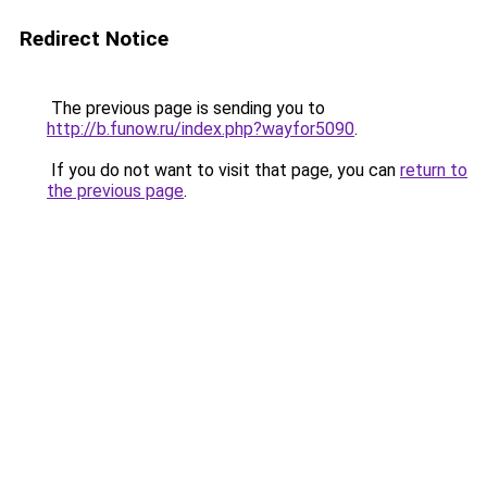
Redirect Notice
The previous page is sending you to
http://b.funow.ru/index.php?wayfor5090
.
If you do not want to visit that page, you can
return to
the previous page
.