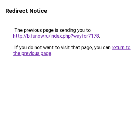
Redirect Notice
The previous page is sending you to
http://b.funow.ru/index.php?wayfor7178
.
If you do not want to visit that page, you can
return to
the previous page
.