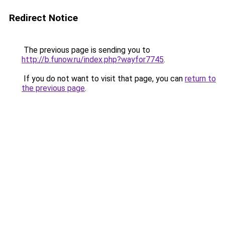
Redirect Notice
The previous page is sending you to
http://b.funow.ru/index.php?wayfor7745
.
If you do not want to visit that page, you can
return to
the previous page
.