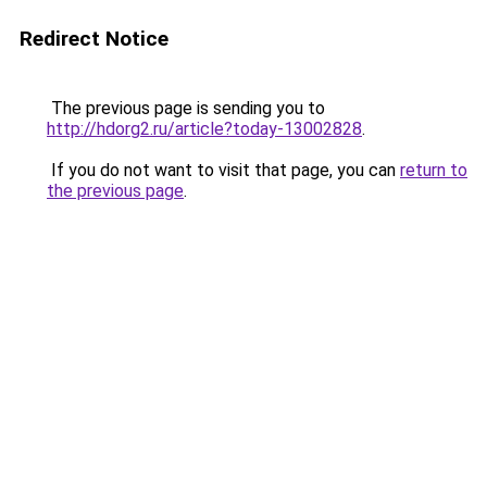
Redirect Notice
The previous page is sending you to
http://hdorg2.ru/article?today-13002828
.
If you do not want to visit that page, you can
return to
the previous page
.