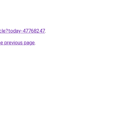
ticle?today-47768247
.
he previous page
.