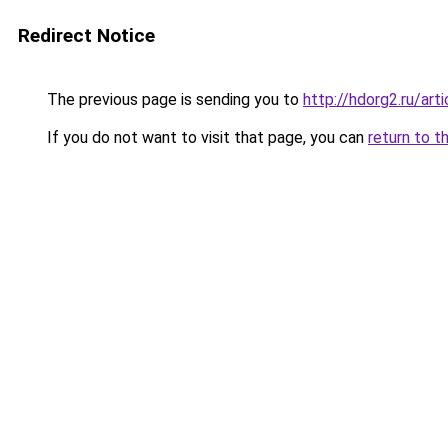
Redirect Notice
The previous page is sending you to
http://hdorg2.ru/ar
If you do not want to visit that page, you can
return to t