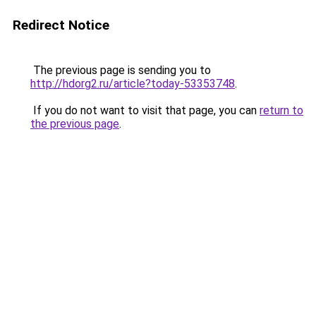
Redirect Notice
The previous page is sending you to
http://hdorg2.ru/article?today-53353748
.
If you do not want to visit that page, you can
return to
the previous page
.