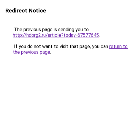
Redirect Notice
The previous page is sending you to
http://hdorg2.ru/article?today-67577645
.
If you do not want to visit that page, you can
return to
the previous page
.