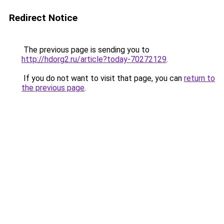
Redirect Notice
The previous page is sending you to
http://hdorg2.ru/article?today-70272129
.
If you do not want to visit that page, you can
return to
the previous page
.