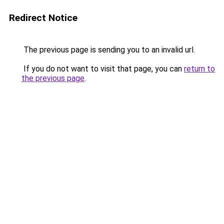
Redirect Notice
The previous page is sending you to an invalid url.
If you do not want to visit that page, you can
return to
the previous page
.