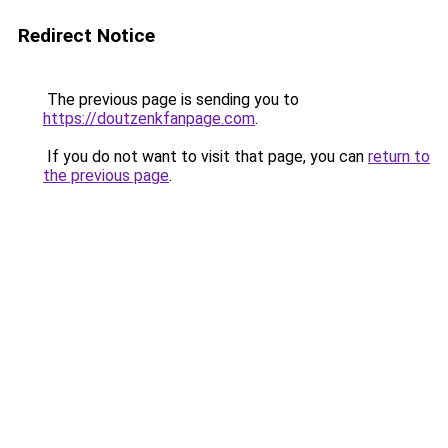
Redirect Notice
The previous page is sending you to
https://doutzenkfanpage.com
.
If you do not want to visit that page, you can
return to
the previous page
.