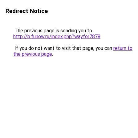
Redirect Notice
The previous page is sending you to
http://b.funow.ru/index.php?wayfor7878
.
If you do not want to visit that page, you can
return to
the previous page
.