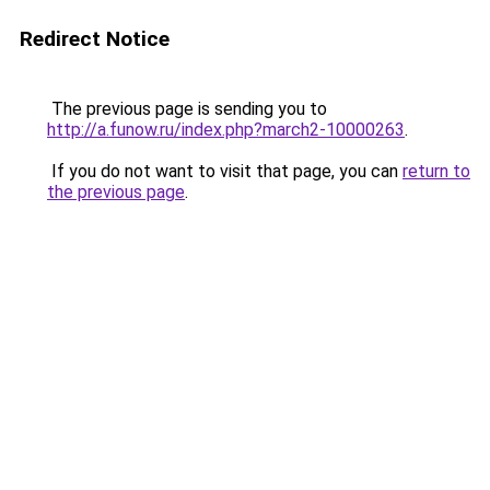
Redirect Notice
The previous page is sending you to
http://a.funow.ru/index.php?march2-10000263
.
If you do not want to visit that page, you can
return to
the previous page
.