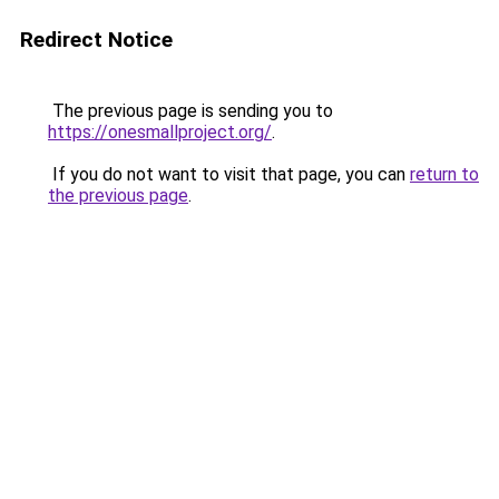
Redirect Notice
The previous page is sending you to
https://onesmallproject.org/
.
If you do not want to visit that page, you can
return to
the previous page
.