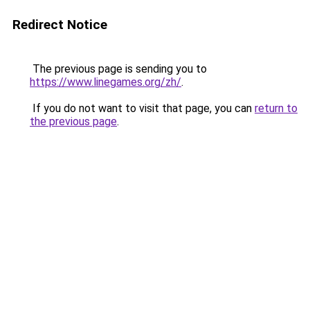
Redirect Notice
The previous page is sending you to
https://www.linegames.org/zh/
.
If you do not want to visit that page, you can
return to
the previous page
.