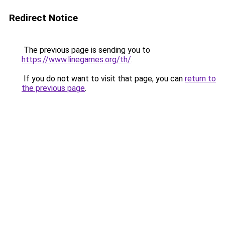
Redirect Notice
The previous page is sending you to
https://www.linegames.org/th/
.
If you do not want to visit that page, you can
return to
the previous page
.