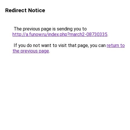
Redirect Notice
The previous page is sending you to
http://a.funow.ru/index.php?march2-08730335
.
If you do not want to visit that page, you can
return to
the previous page
.