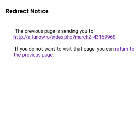
Redirect Notice
The previous page is sending you to
http://a.funow.ru/index.php?march2-43169968
.
If you do not want to visit that page, you can
return to
the previous page
.