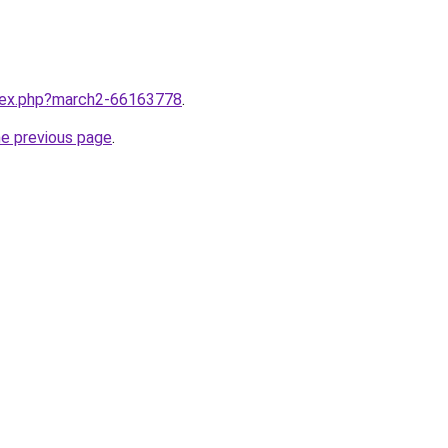
ndex.php?march2-66163778
.
he previous page
.