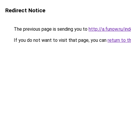
Redirect Notice
The previous page is sending you to
http://a.funow.ru/i
If you do not want to visit that page, you can
return to t