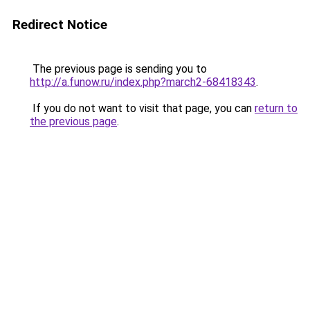
Redirect Notice
The previous page is sending you to
http://a.funow.ru/index.php?march2-68418343
.
If you do not want to visit that page, you can
return to
the previous page
.