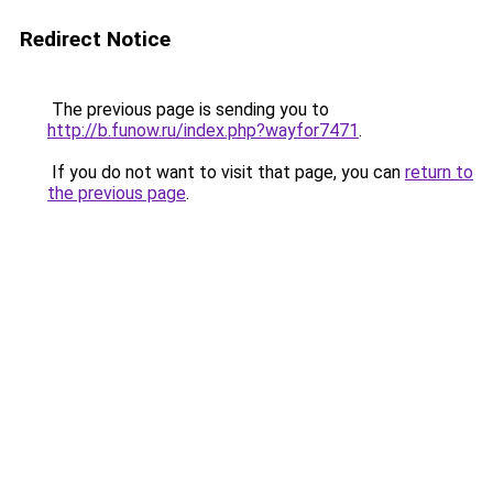
Redirect Notice
The previous page is sending you to
http://b.funow.ru/index.php?wayfor7471
.
If you do not want to visit that page, you can
return to
the previous page
.