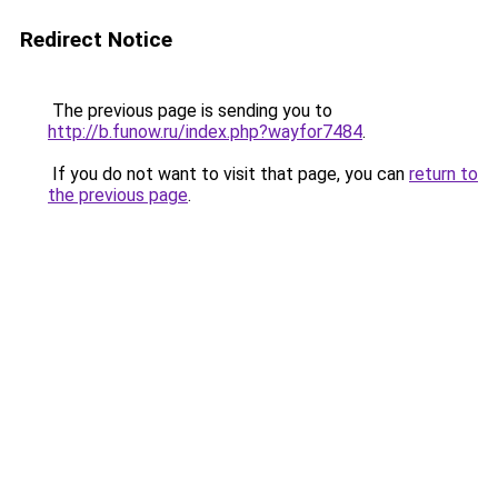
Redirect Notice
The previous page is sending you to
http://b.funow.ru/index.php?wayfor7484
.
If you do not want to visit that page, you can
return to
the previous page
.