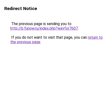
Redirect Notice
The previous page is sending you to
http://b.funow.ru/index.php?wayfor7607
.
If you do not want to visit that page, you can
return to
the previous page
.