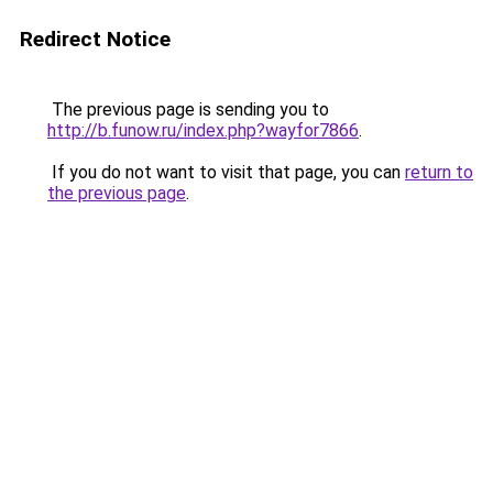
Redirect Notice
The previous page is sending you to
http://b.funow.ru/index.php?wayfor7866
.
If you do not want to visit that page, you can
return to
the previous page
.