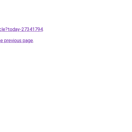
ticle?today-27341794
.
he previous page
.