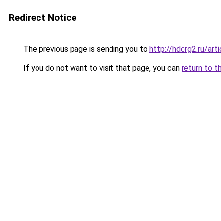
Redirect Notice
The previous page is sending you to
http://hdorg2.ru/ar
If you do not want to visit that page, you can
return to t