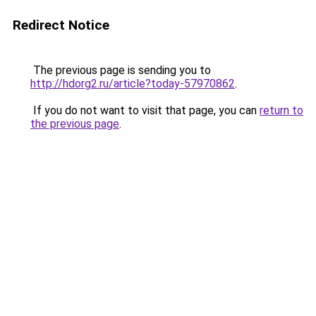
Redirect Notice
The previous page is sending you to
http://hdorg2.ru/article?today-57970862
.
If you do not want to visit that page, you can
return to
the previous page
.