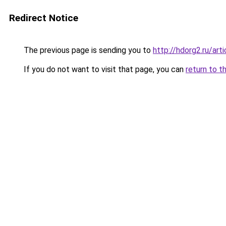
Redirect Notice
The previous page is sending you to
http://hdorg2.ru/ar
If you do not want to visit that page, you can
return to t