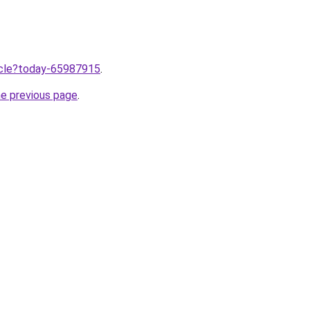
ticle?today-65987915
.
he previous page
.