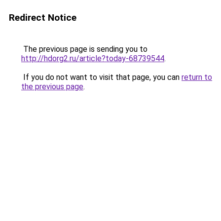
Redirect Notice
The previous page is sending you to
http://hdorg2.ru/article?today-68739544
.
If you do not want to visit that page, you can
return to
the previous page
.