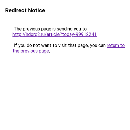
Redirect Notice
The previous page is sending you to
http://hdorg2.ru/article?today-99912241
.
If you do not want to visit that page, you can
return to
the previous page
.