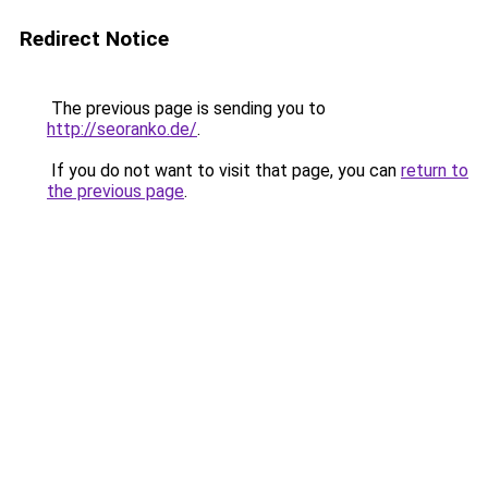
Redirect Notice
The previous page is sending you to
http://seoranko.de/
.
If you do not want to visit that page, you can
return to
the previous page
.