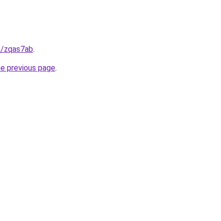
n/zqas7ab
.
he previous page
.