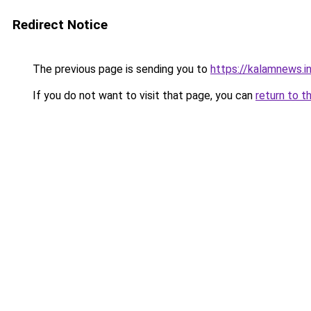
Redirect Notice
The previous page is sending you to
https://kalamnews.i
If you do not want to visit that page, you can
return to t