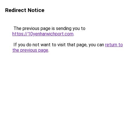
Redirect Notice
The previous page is sending you to
https://10yenharwichport.com
.
If you do not want to visit that page, you can
return to
the previous page
.