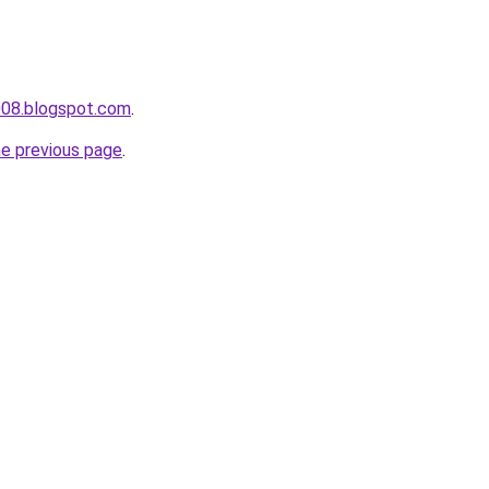
008.blogspot.com
.
he previous page
.