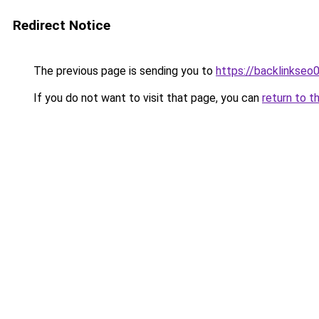
Redirect Notice
The previous page is sending you to
https://backlinkseo
If you do not want to visit that page, you can
return to t