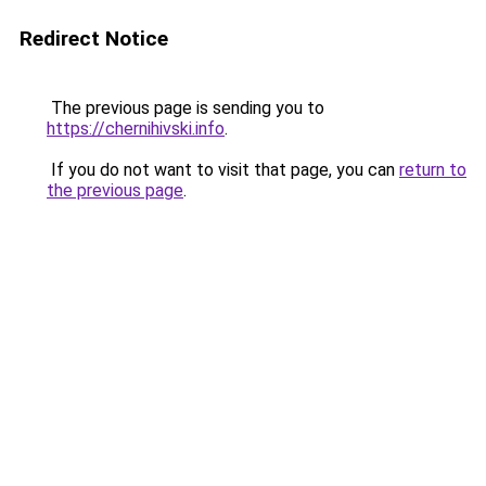
Redirect Notice
The previous page is sending you to
https://chernihivski.info
.
If you do not want to visit that page, you can
return to
the previous page
.