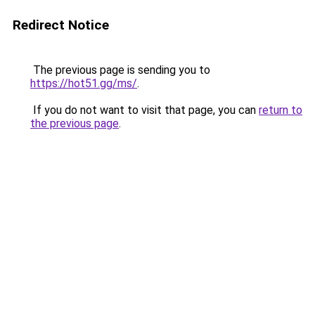
Redirect Notice
The previous page is sending you to
https://hot51.gg/ms/
.
If you do not want to visit that page, you can
return to
the previous page
.