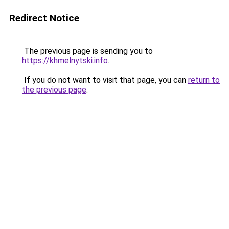
Redirect Notice
The previous page is sending you to
https://khmelnytski.info
.
If you do not want to visit that page, you can
return to
the previous page
.