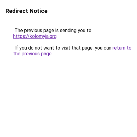
Redirect Notice
The previous page is sending you to
https://kolomyia.org
.
If you do not want to visit that page, you can
return to
the previous page
.