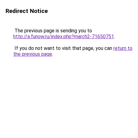
Redirect Notice
The previous page is sending you to
http://a.funow.ru/index.php?march2-71650751
.
If you do not want to visit that page, you can
return to
the previous page
.