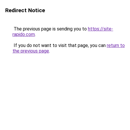
Redirect Notice
The previous page is sending you to
https://site-
rapido.com
.
If you do not want to visit that page, you can
return to
the previous page
.