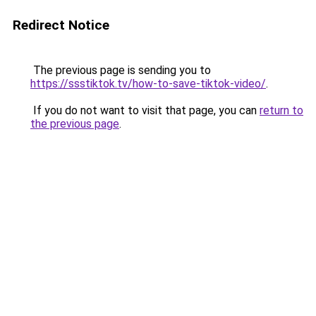
Redirect Notice
The previous page is sending you to
https://ssstiktok.tv/how-to-save-tiktok-video/
.
If you do not want to visit that page, you can
return to
the previous page
.