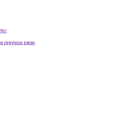
/th/
.
he previous page
.