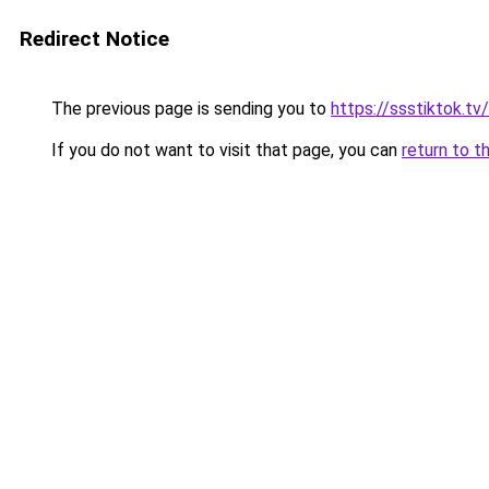
Redirect Notice
The previous page is sending you to
https://ssstiktok.tv
If you do not want to visit that page, you can
return to t