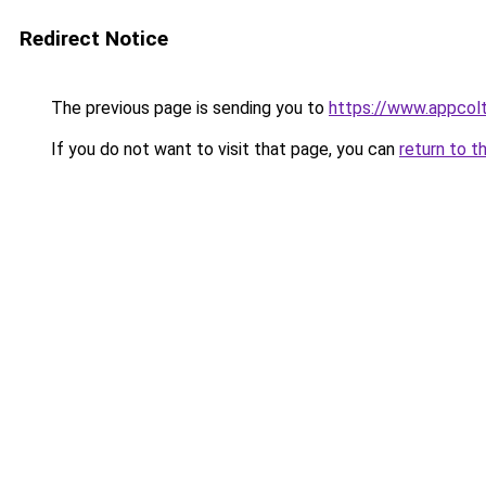
Redirect Notice
The previous page is sending you to
https://www.appcol
If you do not want to visit that page, you can
return to t