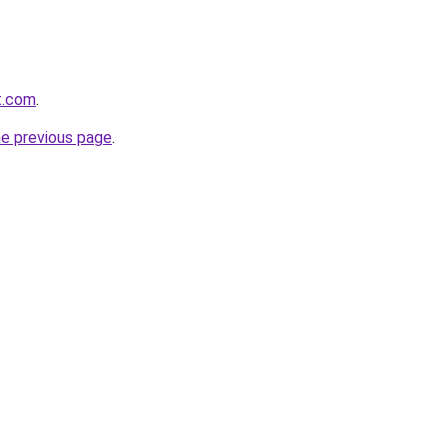
t.com
.
he previous page
.