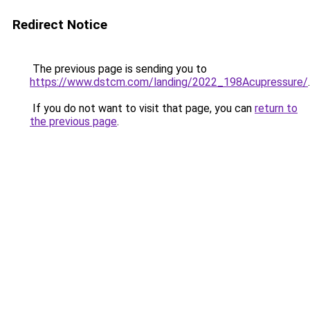
Redirect Notice
The previous page is sending you to
https://www.dstcm.com/landing/2022_198Acupressure/
.
If you do not want to visit that page, you can
return to
the previous page
.