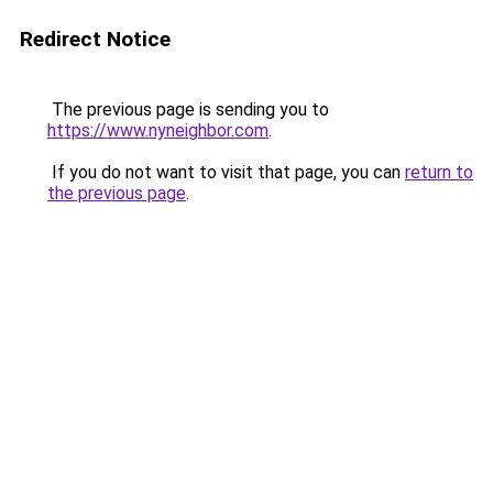
Redirect Notice
The previous page is sending you to
https://www.nyneighbor.com
.
If you do not want to visit that page, you can
return to
the previous page
.