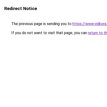
Redirect Notice
The previous page is sending you to
https://www.vidkor
If you do not want to visit that page, you can
return to t