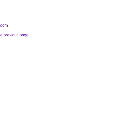
a.com
.
he previous page
.