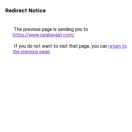
Redirect Notice
The previous page is sending you to
https://www.zarahayaat.com/
.
If you do not want to visit that page, you can
return to
the previous page
.