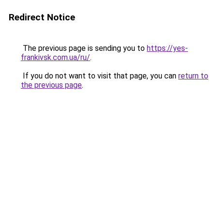
Redirect Notice
The previous page is sending you to
https://yes-
frankivsk.com.ua/ru/
.
If you do not want to visit that page, you can
return to
the previous page
.